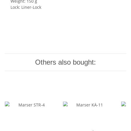
Weight: 150 g
Lock: Liner-Lock
Others also bought: