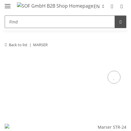
EN
Back to list
MARSER