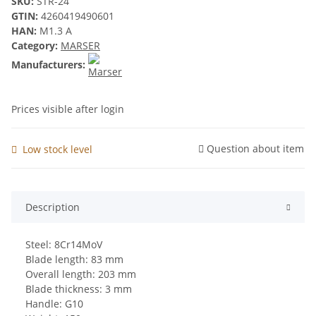
SKU:
STR-24
GTIN:
4260419490601
HAN:
M1.3 A
Category:
MARSER
Manufacturers:
Prices visible after login
Question about item
Low stock level
Description
Steel: 8Cr14MoV
Blade length: 83 mm
Overall length: 203 mm
Blade thickness: 3 mm
Handle: G10