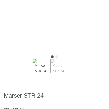
Marser STR-24