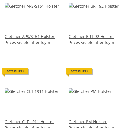
Gletcher APS/ST51 Holster
Gletcher BRT 92 Holster
Prices visible after login
Prices visible after login
BEST SELLERS
BEST SELLERS
Gletcher CLT 1911 Holster
Gletcher PM Holster
Prices visible after login
Prices visible after login