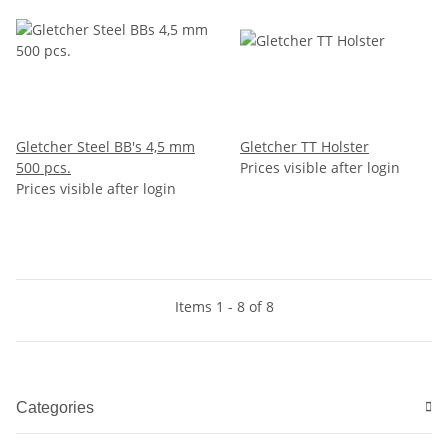
Gletcher Steel BB's 4,5 mm
Gletcher TT Holster
500 pcs.
Prices visible after login
Prices visible after login
Items 1 - 8 of 8
Categories