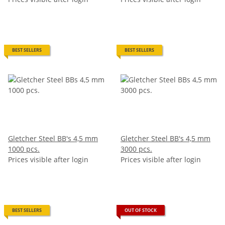
BEST SELLERS
BEST SELLERS
Gletcher Steel BB's 4,5 mm
Gletcher Steel BB's 4,5 mm
1000 pcs.
3000 pcs.
Prices visible after login
Prices visible after login
BEST SELLERS
OUT OF STOCK