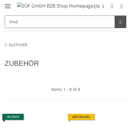
EN
GLETCHER
ZUBEHÖR
Items 1 - 8 of 8
IN STOCK
BEST SELLERS