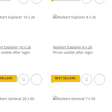
rt Explorer 10 x 26
Norbert Explorer 8 x 26
 visible after login
Prices visible after login
 SELLERS
BEST SELLERS