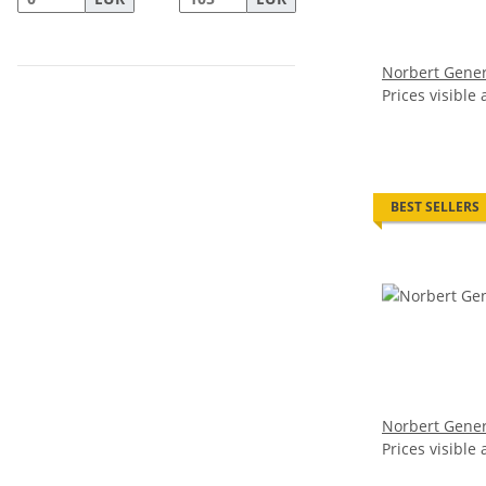
Norbert Gener
Prices visible 
BEST SELLERS
Norbert Gener
Prices visible 