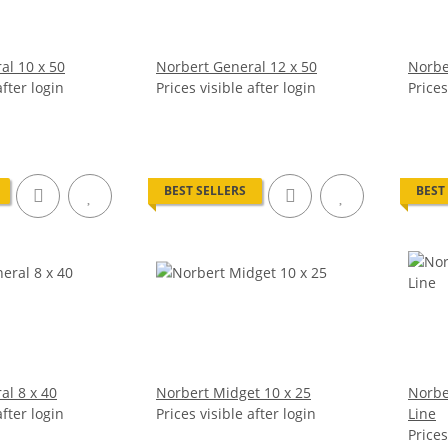
al 10 x 50
Norbert General 12 x 50
Norbe
after login
Prices visible after login
Prices
BEST SELLERS
BEST
al 8 x 40
Norbert Midget 10 x 25
Norbe
after login
Prices visible after login
Line
Prices