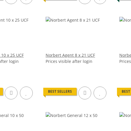
 10 x 25 UCF
Norbert Agent 8 x 21 UCF
Norbe
after login
Prices visible after login
Prices
BEST SELLERS
BEST