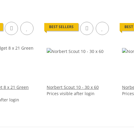
BEST SELLERS
BEST
t 8 x 21 Green
Norbert Scout 10 - 30 x 60
Norber
Prices visible after login
Prices
after login