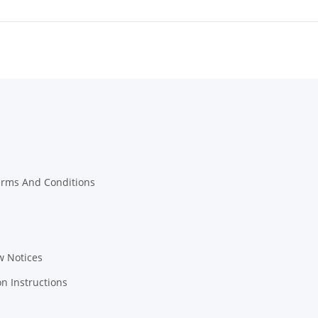
erms And Conditions
w Notices
on Instructions