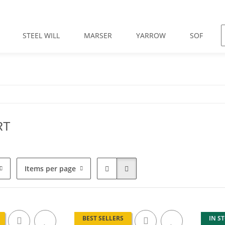
STEEL WILL
MARSER
YARROW
SOF
RT
Items per page
BEST SELLERS
IN S