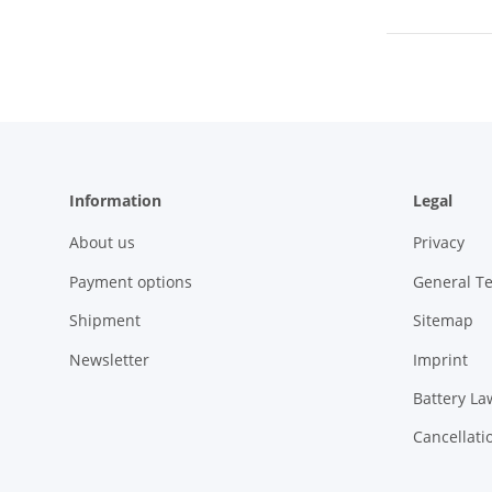
Information
Legal
About us
Privacy
Payment options
General T
Shipment
Sitemap
Newsletter
Imprint
Battery La
Cancellati