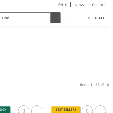
EN
News
Contact
NORBERT
MERCURY RISE
GEOLINE
ARHONT
0,00 €
Items 1 - 16 of 16
TOCK
BEST SELLERS