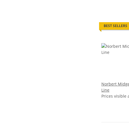
BEST SELLERS
Norbert Midge
Line
Prices visible 