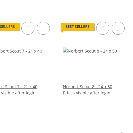
 SELLERS
BEST SELLERS
t Scout 7 - 21 x 40
Norbert Scout 8 - 24 x 50
 visible after login
Prices visible after login