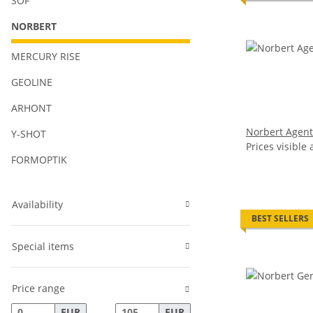
SOF
NORBERT
MERCURY RISE
GEOLINE
ARHONT
Norbert Agent
Y-SHOT
Prices visible 
FORMOPTIK
Availability
BEST SELLERS
Special items
Price range
EUR
EUR