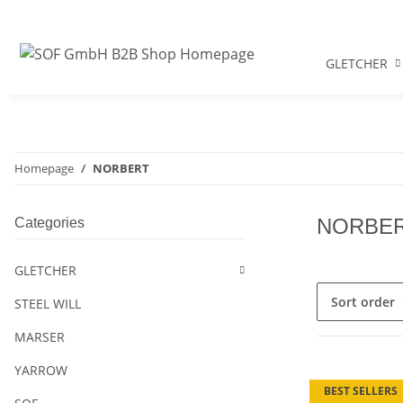
GLETCHER
Homepage
NORBERT
NORBE
Categories
GLETCHER
Sort order
STEEL WILL
MARSER
YARROW
BEST SELLERS