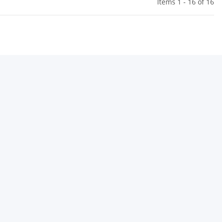
Items 1 - 16 of 16