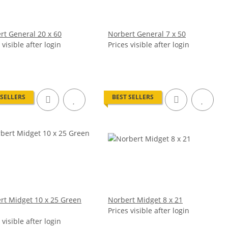
rt General 20 x 60
Norbert General 7 x 50
 visible after login
Prices visible after login
 SELLERS
BEST SELLERS
rt Midget 10 x 25 Green
Norbert Midget 8 x 21
Prices visible after login
 visible after login