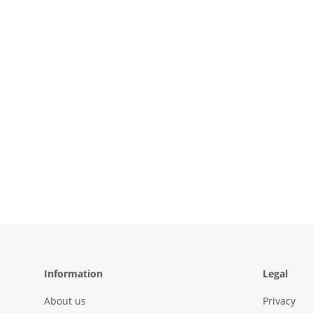
Information
Legal
About us
Privacy