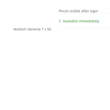
Prices visible after login
Available immediately