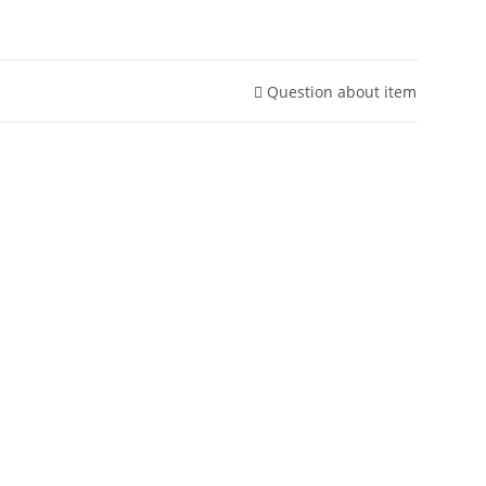
Question about item