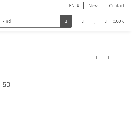
EN
News
Contact
NORBERT
MERCURY RISE
GEOLINE
ARHONT
0,00 €
x 50