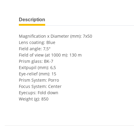
show more tabs
Description
Magnification x Diameter (mm): 7x50
Lens coating: Blue
Field angle: 7,5°
Field of view (at 1000 m): 130 m
Prism glass: BK-7
Exitpupil (mm): 6,5
Eye-relief (mm): 15
Prism System: Porro
Focus System: Center
Eyecups: Fold down
Weight (g): 850