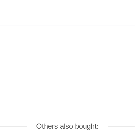
Others also bought: