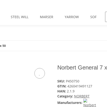
STEEL WILL
MARSER
YARROW
SOF
x 50
Norbert General 7 
SKU:
P450750
GTIN:
4260419491127
HAN:
2.1.9
Category:
NORBERT
Manufacturers: