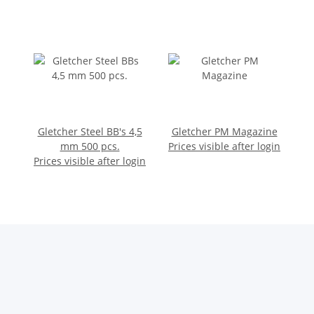
Gletcher Steel BB's 4,5
Gletcher PM Magazine
mm 500 pcs.
Prices visible after login
Prices visible after login