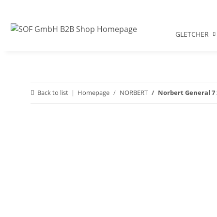
GLETCHER
Back to list
Homepage
NORBERT
Norbert General 7 