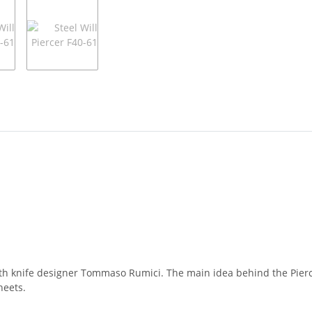
d with knife designer Tommaso Rumici. The main idea behind the Pierc
heets.