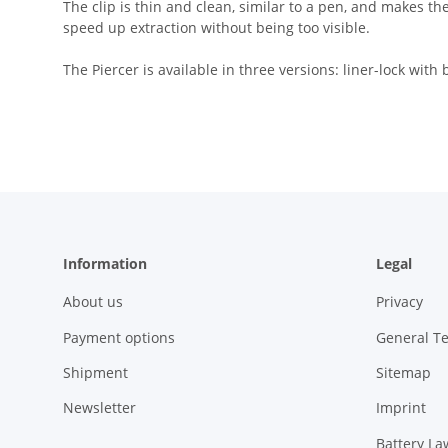
The clip is thin and clean, similar to a pen, and makes th
speed up extraction without being too visible.
The Piercer is available in three versions: liner-lock wit
Information
Legal
About us
Privacy
Payment options
General T
Shipment
Sitemap
Newsletter
Imprint
Battery La