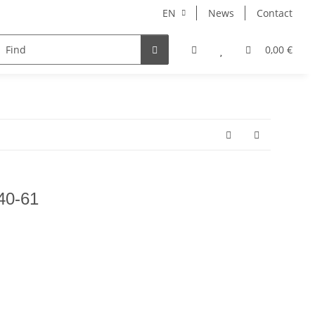
EN
News
Contact
NORBERT
MERCURY RISE
GEOLINE
ARHONT
0,00 €
F40-61