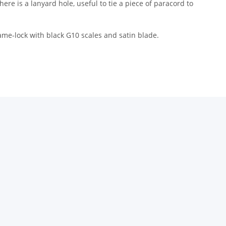
ere is a lanyard hole, useful to tie a piece of paracord to
rame-lock with black G10 scales and satin blade.