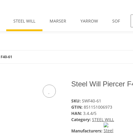
STEEL WILL
MARSER
YARROW
SOF
 F40-61
Steel Will Piercer 
SKU:
SWF40-61
GTIN:
851151006973
HAN:
3.4.4/5
Category:
STEEL WILL
Manufacturers: