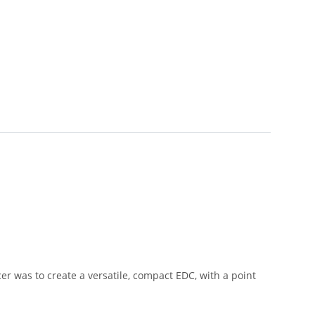
er was to create a versatile, compact EDC, with a point