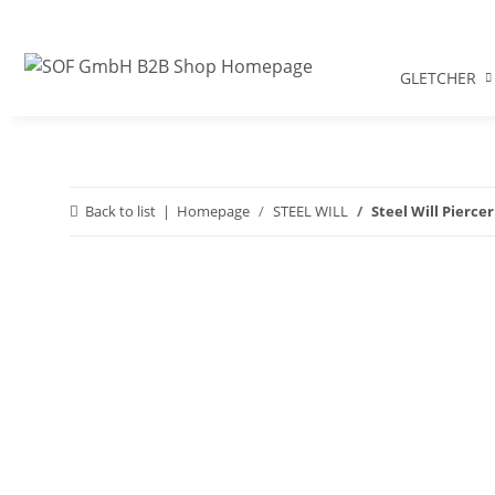
GLETCHER
Back to list
Homepage
STEEL WILL
Steel Will Piercer