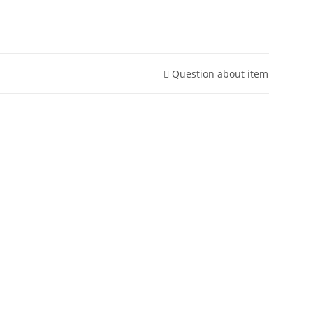
Question about item