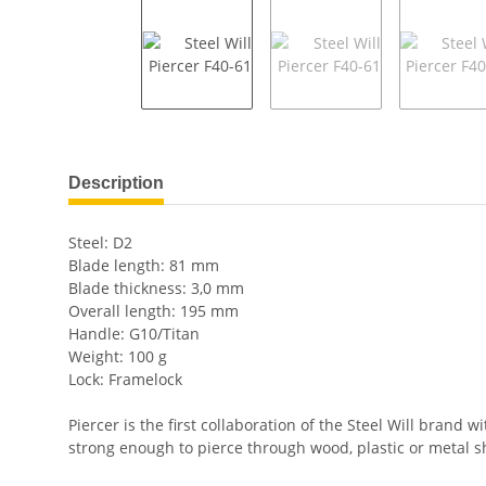
show more tabs
Description
Steel: D2
Blade length: 81 mm
Blade thickness: 3,0 mm
Overall length: 195 mm
Handle: G10/Titan
Weight: 100 g
Lock: Framelock
Piercer is the first collaboration of the Steel Will bran
strong enough to pierce through wood, plastic or metal s