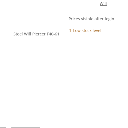
Prices visible after login
Low stock level