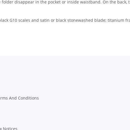
e folder disappear in the pocket or inside waistband. On the back, th
h black G10 scales and satin or black stonewashed blade; titanium f
erms And Conditions
w Notices