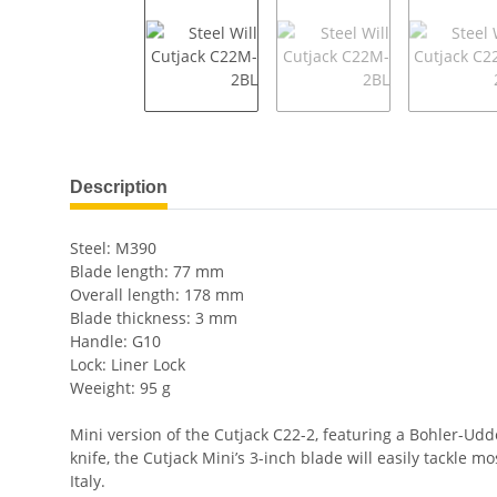
show more tabs
Description
Steel: M390
Blade length: 77 mm
Overall length: 178 mm
Blade thickness: 3 mm
Handle: G10
Lock: Liner Lock
Weeight: 95 g
Mini version of the Cutjack C22-2, featuring a Bohler-Udd
knife, the Cutjack Mini’s 3-inch blade will easily tackle 
Italy.