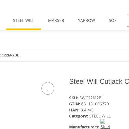
STEEL WILL
MARSER
YARROW
SOF
ck C22M-2BL
Steel Will Cutjack
SKU:
SWC22M2BL
GTIN:
851151006379
HAN:
3.4.4/5
Category:
STEEL WILL
Manufacturers: