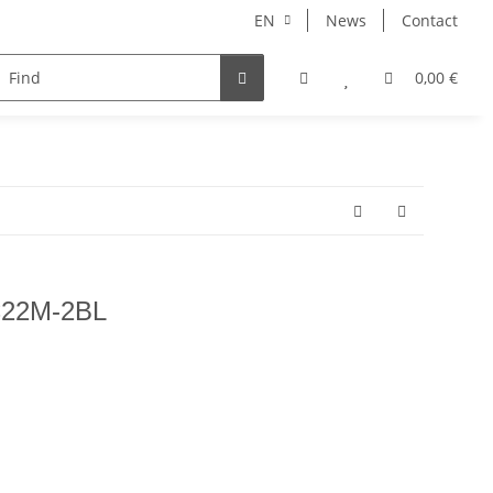
EN
News
Contact
NORBERT
MERCURY RISE
GEOLINE
ARHONT
0,00 €
 C22M-2BL