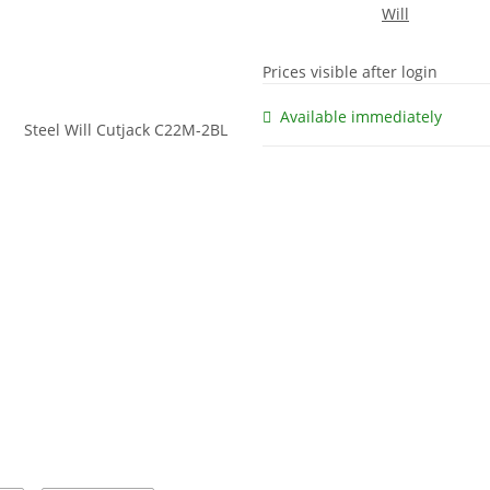
Prices visible after login
Available immediately