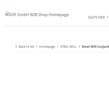
GLETCHER
Back to list
Homepage
STEEL WILL
Steel Will Cutja