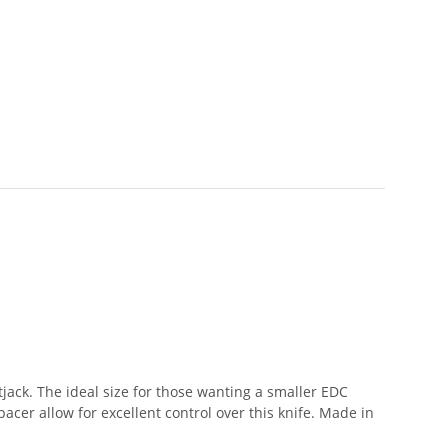
tjack. The ideal size for those wanting a smaller EDC
acer allow for excellent control over this knife. Made in