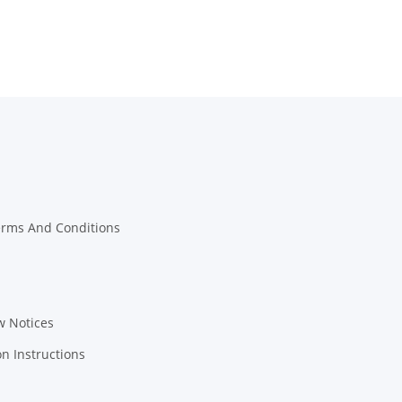
erms And Conditions
w Notices
on Instructions