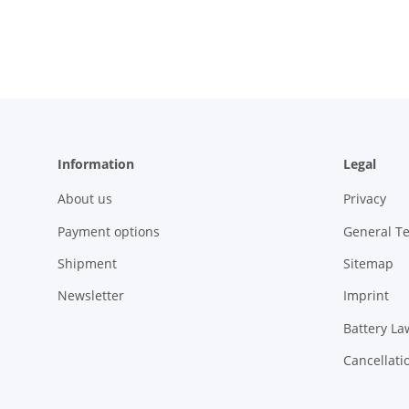
Information
Legal
About us
Privacy
Payment options
General T
Shipment
Sitemap
Newsletter
Imprint
Battery La
Cancellati