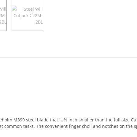
eholm M390 steel blade that is ½ inch smaller than the full size Cu
most common tasks. The convenient finger choil and notches on the sp