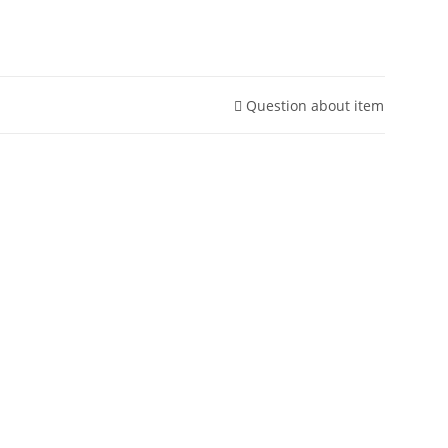
Question about item