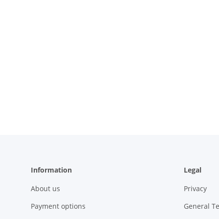
Information
Legal
About us
Privacy
Payment options
General T