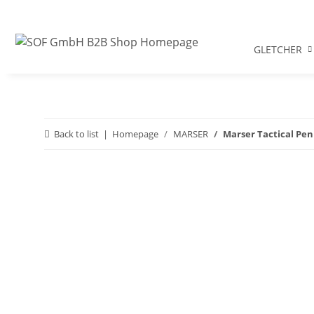
GLETCHER
Back to list
Homepage
MARSER
Marser Tactical Pen