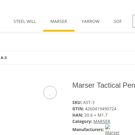
STEEL WILL
MARSER
YARROW
SOF
 A-3
Marser Tactical Pe
SKU:
AST-3
GTIN:
4260419490724
HAN:
20.6 + M1.7
Category:
MARSER
Manufacturers: