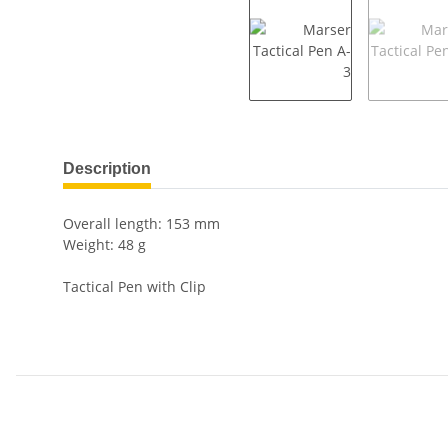
show more tabs
Description
Overall length: 153 mm
Weight: 48 g
Tactical Pen with Clip