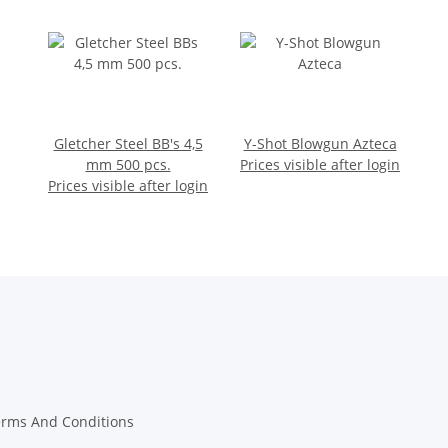
Gletcher Steel BB's 4,5
Y-Shot Blowgun Azteca
mm 500 pcs.
Prices visible after login
Prices visible after login
erms And Conditions