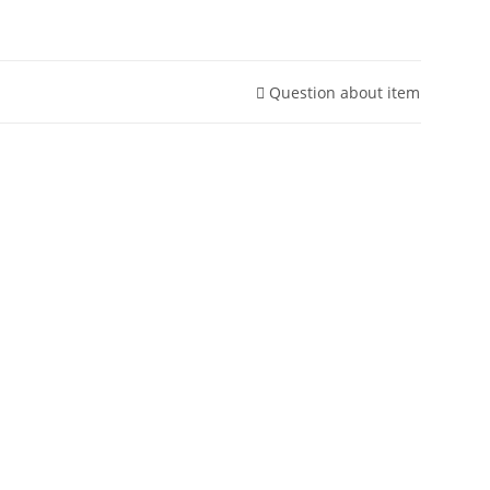
Question about item