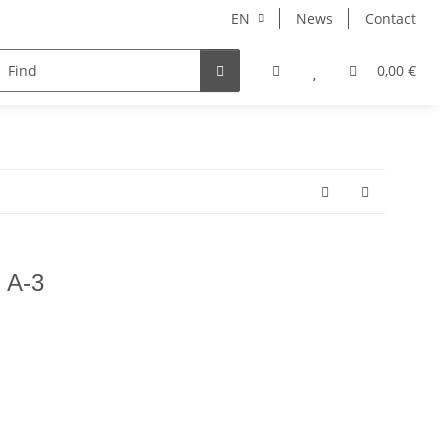
EN
News
Contact
NORBERT
MERCURY RISE
GEOLINE
ARHONT
0,00 €
n A-3