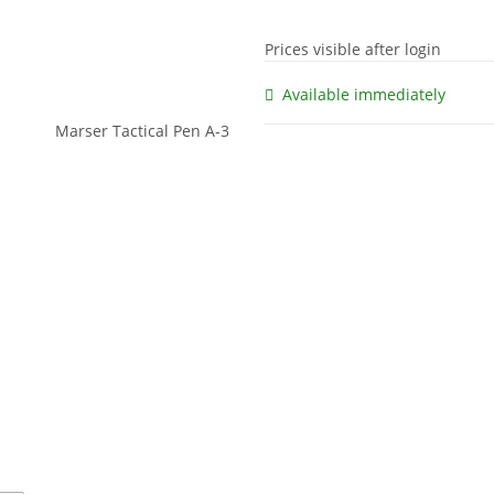
Prices visible after login
Available immediately