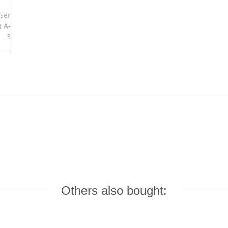
Others also bought: