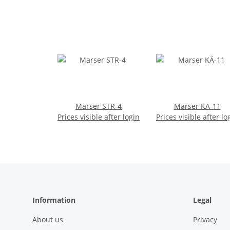
Marser STR-4
Marser KÄ-11
Prices visible after login
Prices visible after lo
Information
Legal
About us
Privacy