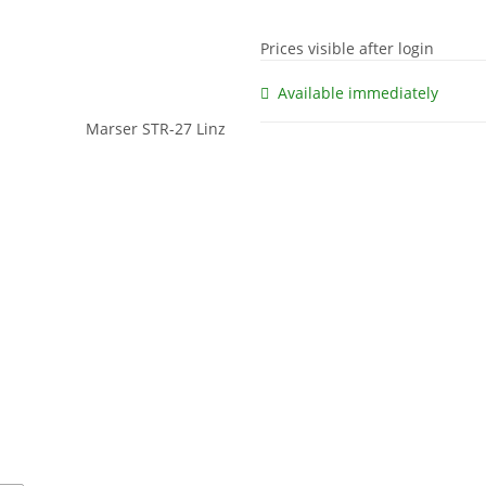
Prices visible after login
Available immediately