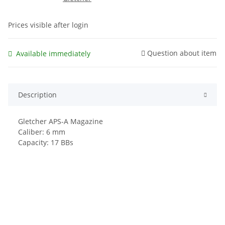
Prices visible after login
Question about item
Available immediately
Description
Gletcher APS-A Magazine
Caliber: 6 mm
Capacity: 17 BBs