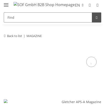
EN
Back to list
MAGAZINE