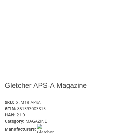
Gletcher APS-A Magazine
SKU:
GLM18-APSA
GTIN:
851393003815
HAN:
21.9
Category:
MAGAZINE
Manufacturers: